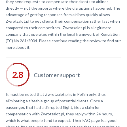
they send requests to compensate their clients to airlines
directly — not the airports where the disruptions happened. The
advantage of getting responses from airlines quickly allows
Zwrotzalot.pl to get clients their compensation rather fast when
compared to their competitors. Zwrotzalot.pl is a legitimate
company that operates within the legal framework of Regulation
(EC) No 261/2004. Please continue reading the review to find out
more about it.
Customer support
It must be noted that Zwrotzalot.pl is in Polish only, thus
eliminating a sizeable group of potential clients. Once a
passenger, that had a disrupted flight, files a claim for
compensation with Zwrotzalot.pl, they reply within 24 hours,
which is what people tend to expect. Their FAQ page is a good
place to find answers to common questions that don’t require an