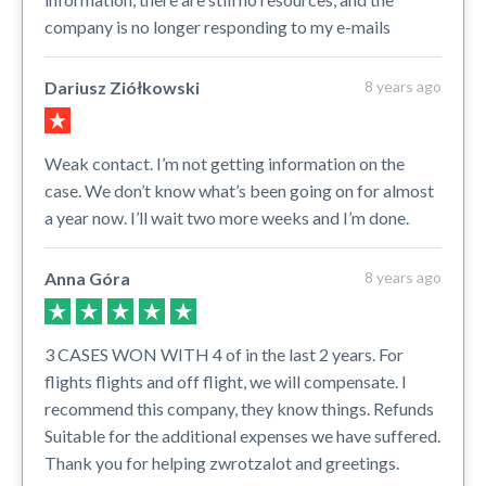
company is no longer responding to my e-mails
Dariusz Ziółkowski
8 years ago
Weak contact. I’m not getting information on the
case. We don’t know what’s been going on for almost
a year now. I’ll wait two more weeks and I’m done.
Anna Góra
8 years ago
3 CASES WON WITH 4 of in the last 2 years. For
flights flights and off flight, we will compensate. I
recommend this company, they know things. Refunds
Suitable for the additional expenses we have suffered.
Thank you for helping zwrotzalot and greetings.