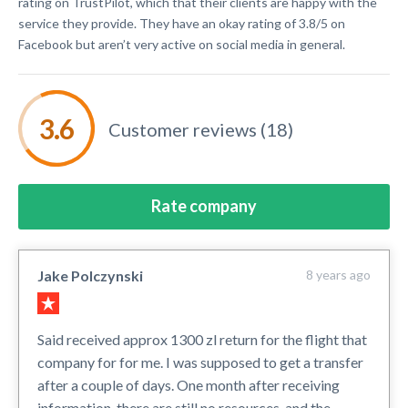
rating on TrustPilot, which that their clients are happy with the
service they provide. They have an okay rating of 3.8/5 on
Facebook but aren’t very active on social media in general.
Customer reviews (18)
Rate company
Jake Polczynski
8 years ago
Said received approx 1300 zl return for the flight that
company for for me. I was supposed to get a transfer
after a couple of days. One month after receiving
information, there are still no resources, and the