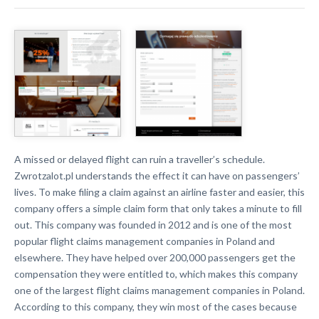
A missed or delayed flight can ruin a traveller’s schedule.
Zwrotzalot.pl understands the effect it can have on passengers’
lives. To make filing a claim against an airline faster and easier, this
company offers a simple claim form that only takes a minute to fill
out. This company was founded in 2012 and is one of the most
popular flight claims management companies in Poland and
elsewhere. They have helped over 200,000 passengers get the
compensation they were entitled to, which makes this company
one of the largest flight claims management companies in Poland.
According to this company, they win most of the cases because