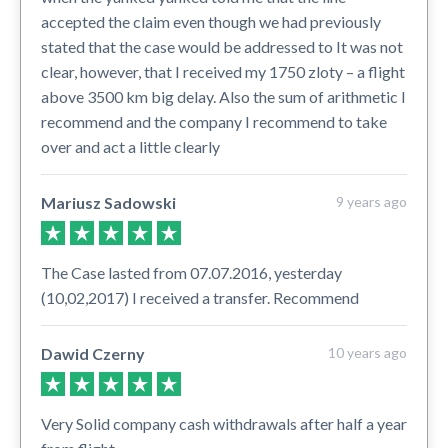
accepted the claim even though we had previously
stated that the case would be addressed to It was not
clear, however, that I received my 1750 zloty – a flight
above 3500 km big delay. Also the sum of arithmetic I
recommend and the company I recommend to take
over and act a little clearly
Mariusz Sadowski
9 years ago
The Case lasted from 07.07.2016, yesterday
(10,02,2017) I received a transfer. Recommend
Dawid Czerny
10 years ago
Very Solid company cash withdrawals after half a year