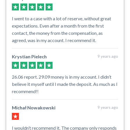
I went to a case with a lot of reserve, without great
expectations. Even after a month from the first
contact, the money from the compensation, as
agreed, was in my account. I recommend it.
Krystian Pielech
9 years ago
26.06 report. 29.09 money is in my account. I didn’t
believe it myself until I made the deposit. As much as I
recommend!!
Michał Nowakowski
9 years ago
I wouldn’t recommend it. The company only responds