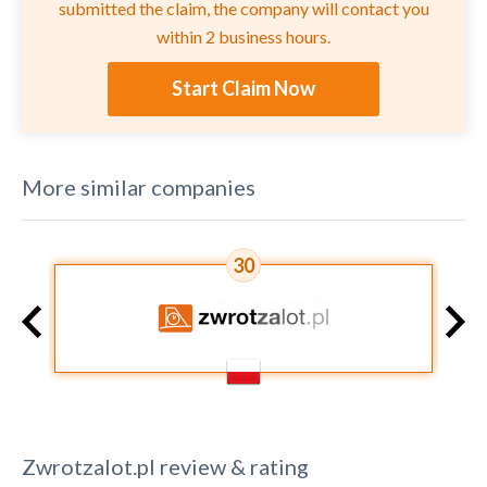
submitted the claim, the company will contact you
within 2 business hours.
Start Claim Now
More similar companies
30
Zwrotzalot.pl
review & rating