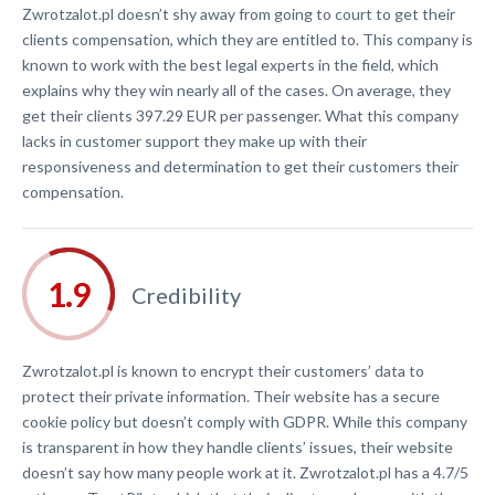
Zwrotzalot.pl doesn’t shy away from going to court to get their
clients compensation, which they are entitled to. This company is
known to work with the best legal experts in the field, which
explains why they win nearly all of the cases. On average, they
get their clients 397.29 EUR per passenger. What this company
lacks in customer support they make up with their
responsiveness and determination to get their customers their
compensation.
Credibility
Zwrotzalot.pl is known to encrypt their customers’ data to
protect their private information. Their website has a secure
cookie policy but doesn’t comply with GDPR. While this company
is transparent in how they handle clients’ issues, their website
doesn’t say how many people work at it. Zwrotzalot.pl has a 4.7/5