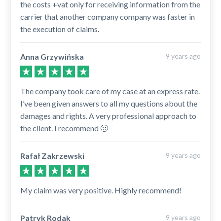
the costs +vat only for receiving information from the
carrier that another company company was faster in
the execution of claims.
Anna Grzywińska
9 years ago
The company took care of my case at an express rate.
I’ve been given answers to all my questions about the
damages and rights. A very professional approach to
the client. I recommend 🙂
Rafał Zakrzewski
9 years ago
My claim was very positive. Highly recommend!
Patryk Rodak
9 years ago