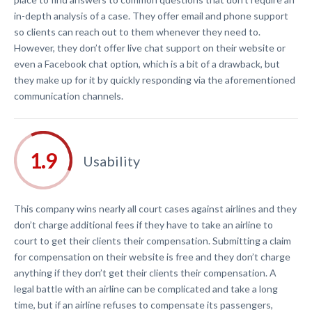
in-depth analysis of a case. They offer email and phone support
so clients can reach out to them whenever they need to.
However, they don’t offer live chat support on their website or
even a Facebook chat option, which is a bit of a drawback, but
they make up for it by quickly responding via the aforementioned
communication channels.
Usability
This company wins nearly all court cases against airlines and they
don’t charge additional fees if they have to take an airline to
court to get their clients their compensation. Submitting a claim
for compensation on their website is free and they don’t charge
anything if they don’t get their clients their compensation. A
legal battle with an airline can be complicated and take a long
time, but if an airline refuses to compensate its passengers,