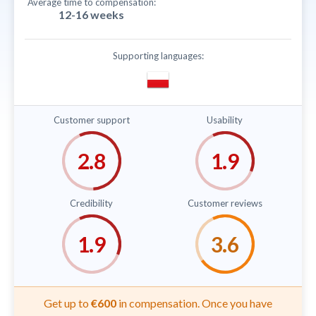
Average time to compensation:
12-16 weeks
Supporting languages:
Customer support
Usability
Credibility
Customer reviews
Get up to
€600
in compensation. Once you have