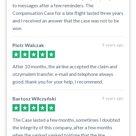
to messages after a few reminders. The
Compensation Case for a late flight lasted three years
and I received an answer that the case was not to be
won.
Piotr Walczak
9 years ago
After 10 months, the airline accepted the claim and
otzymalem transfer, e-mail and telephone always
good, thank you for your help, I recommend.
Bartosz Wilczyński
9 years ago
The Case lasted a few months, sometimes I doubted
the integrity of this company, after a few months
when the yanked yanked told me that the line