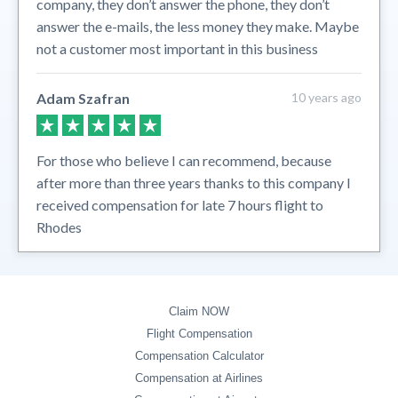
company, they don’t answer the phone, they don’t
answer the e-mails, the less money they make. Maybe
not a customer most important in this business
Adam Szafran
10 years ago
For those who believe I can recommend, because
after more than three years thanks to this company I
received compensation for late 7 hours flight to
Rhodes
Claim NOW
Flight Compensation
Compensation Calculator
Compensation at Airlines