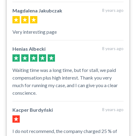
Magdalena Jakubczak
8 years ago
Very interesting page
Henias Albecki
8 years ago
Waiting time was a long time, but for stall, we paid
compensation plus high interest. Thank you very
much for running my case, and I can give you a clear
conscience.
Kacper Burdyński
8 years ago
I do not recommend, the company charged 25 % of