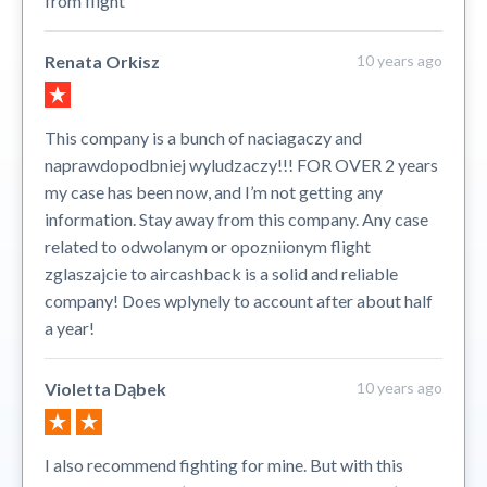
from flight
Renata Orkisz
10 years ago
This company is a bunch of naciagaczy and
naprawdopodbniej wyludzaczy!!! FOR OVER 2 years
my case has been now, and I’m not getting any
information. Stay away from this company. Any case
related to odwolanym or opozniionym flight
zglaszajcie to aircashback is a solid and reliable
company! Does wplynely to account after about half
a year!
Violetta Dąbek
10 years ago
I also recommend fighting for mine. But with this