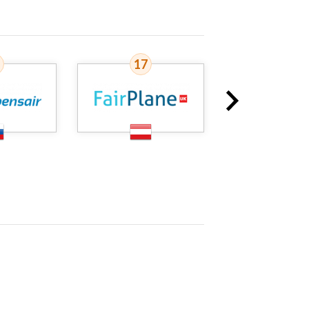
17
18