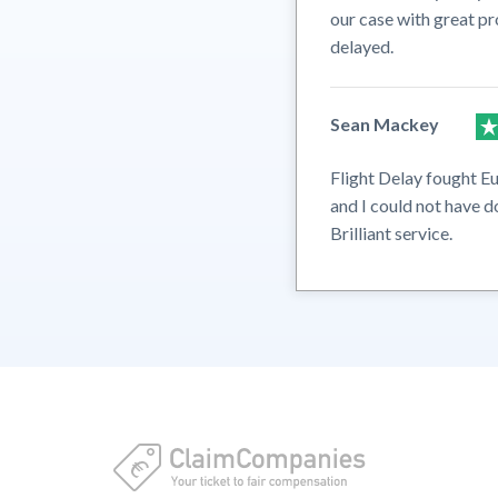
our case with great pr
delayed.
Sean Mackey
Flight Delay fought Eu
and I could not have d
Brilliant service.