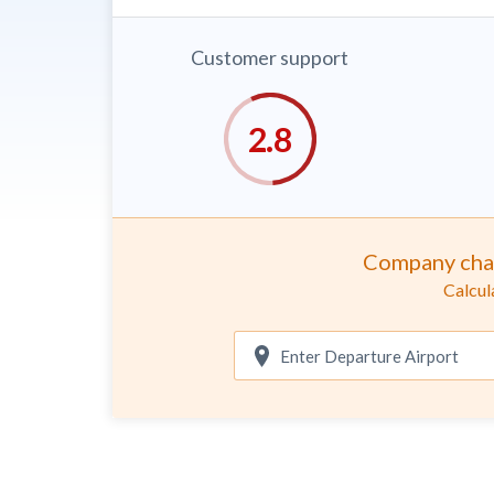
Customer support
Company cha
Calcul