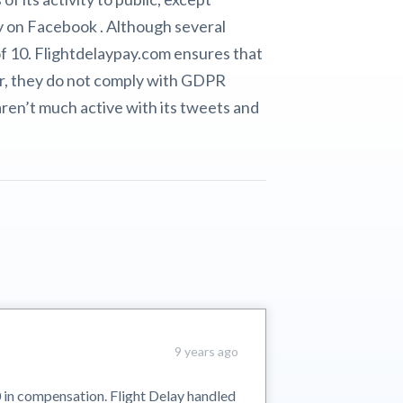
y on Facebook . Although several
of 10. Flightdelaypay.com ensures that
er, they do not comply with GDPR
aren’t much active with its tweets and
9 years ago
 in compensation. Flight Delay handled