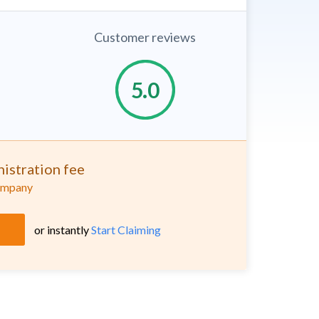
Customer reviews
istration fee
company
or instantly
Start Claiming