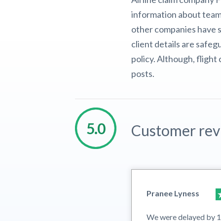
information about team
other companies have sc
client details are safe
policy. Although, fligh
posts.
Customer rev
Pranee Lyness
We were delayed by 12