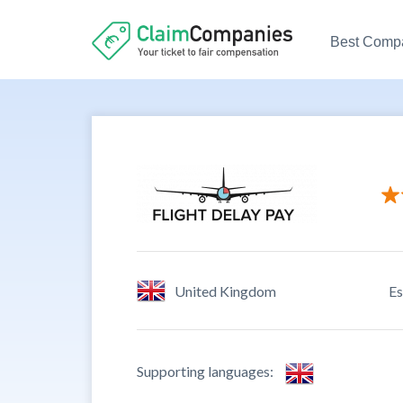
Best Comp
Custome
Ease to 
Credibil
United Kingdom
Es
Custome
Supporting languages: