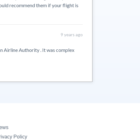
ould recommend them if your flight is
9 years ago
n Airline Authority . It was complex
ews
rivacy Policy