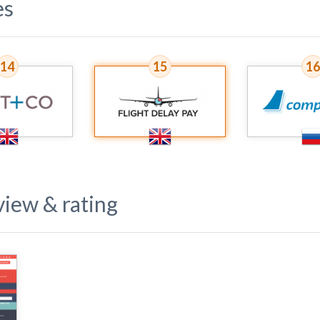
es
14
15
16
iew & rating