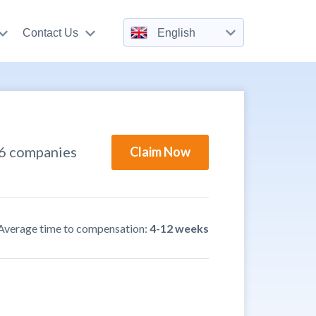
Contact Us
English
36 companies
Claim Now
Average time to compensation:
4-12 weeks