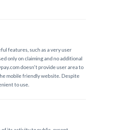
ul features, such as a very user
sed only on claiming and no additional
aypay.com doesn’t provide user area to
the mobile friendly website. Despite
nient to use.
f its activity to public, except