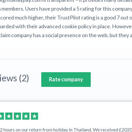
 members. Users have provided a 5 rating for this compan
ored much higher, their TrustPilot rating is a good 7 out 
guarded with their advanced cookie policy in place. Howev
t claim company has a social presence on the web, but they 
iews (2)
Rate company
 hours on our return from holiday in Thailand. We received £2020