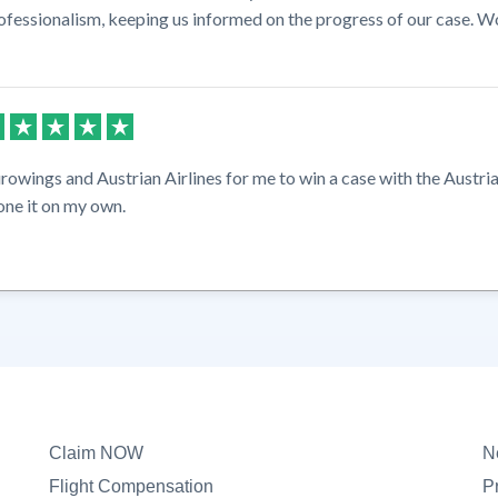
ofessionalism, keeping us informed on the progress of our case. W
rowings and Austrian Airlines for me to win a case with the Austria
one it on my own.
Claim NOW
N
Flight Compensation
P