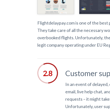
Flightdelaypay.com is one of the best 
They take care of all the necessary w
overbooked flights. Unfortunately, the
legit company operating under EU Regu
Customer sup
In an event of delayed,
email, live help chat, 
requests – it might tak
Unfortunately, user sup