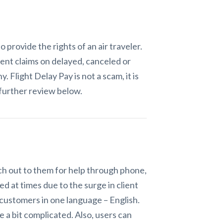
provide the rights of an air traveler.
ent claims on delayed, canceled or
ny. Flight Delay Pay
is not a scam, it
is
further review below.
ach out to them for help through phone,
d at times due to the surge in client
s customers in one language – English.
 a bit complicated. Also, users can