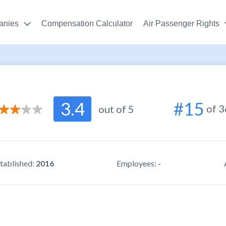
anies
Compensation Calculator
Air Passenger Rights
2.8
3.4
#15
of 
r support
/ 5.0
out of 5
2.6
use
/ 5.0
3.3
ity
/ 5.0
tablished:
2016
Employees:
-
5
r reviews
/ 5.0