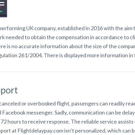
performing UK company, established in 2016 with the aim to 
ork needed to obtain the compensation in accordance to cli
re is no accurate information about the size of the compa
lation 261/2004. There is displayed more information in 
port
 canceled or overbooked flight, passengers can readily re
and Facebook messenger. Sadly, communication can be delaye
e 72 hours to receive response. The reliable service assist
port at Flightdelaypay.com isn’t personalized, which can be