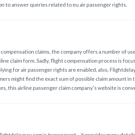
on to answer queries related to eu air passenger rights.
 compensation claims, the company offers a number of usef
nline claim form. Sadly, flight compensation process is focu
lying for air passenger rights are enabled, also, Flightdel
mers might find the exact sum of possible claim amount in 
, this airline passenger claim company’s website is conve
ightdelaypay.com is transparent – it provides many details o