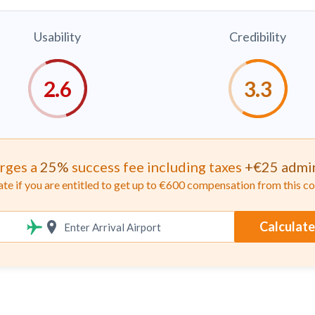
Usability
Credibility
rges a
25%
success fee including taxes
+€25 admin
ate if you are entitled to get up to €600 compensation from this 
Calculate