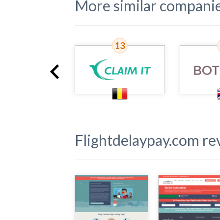
More similar compani
12
13
Flightdelaypay.com
rev