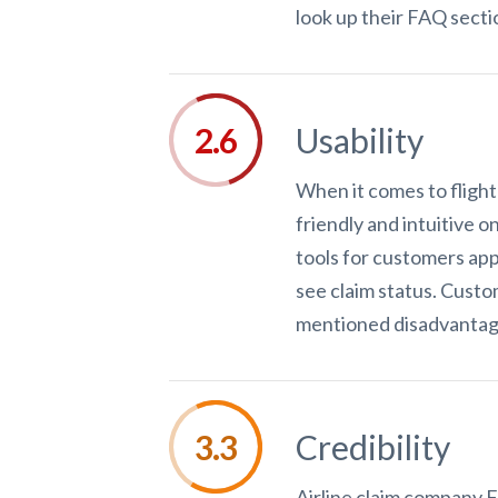
look up their FAQ secti
Usability
When it comes to flight
friendly and intuitive o
tools for customers app
see claim status. Custo
mentioned disadvantages
Credibility
Airline claim company Fl