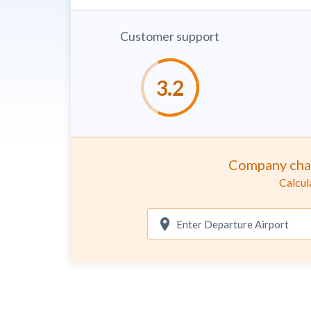
Customer support
Company cha
Calcul