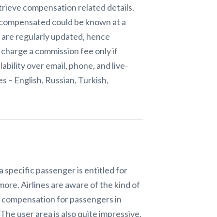
trieve compensation related details.
e compensated could be known at a
s are regularly updated, hence
 charge a commission fee only if
bility over email, phone, and live-
s – English, Russian, Turkish,
specific passenger is entitled for
ore. Airlines are aware of the kind of
ht compensation for passengers in
The user area is also quite impressive.