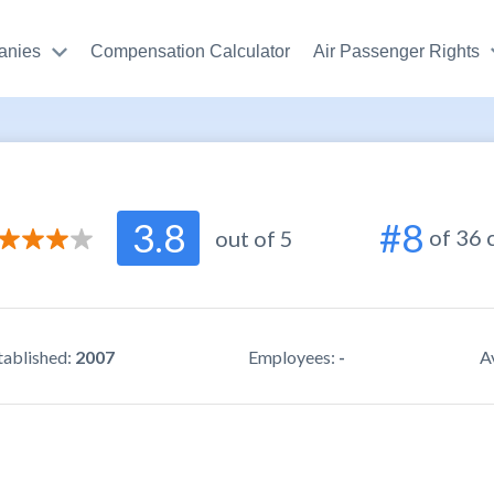
anies
Compensation Calculator
Air Passenger Rights
3.2
3.8
#8
of 36
r support
/ 5.0
out of 5
3.3
use
/ 5.0
4.3
ity
/ 5.0
tablished:
2007
Employees:
-
A
4.6
r reviews
/ 5.0