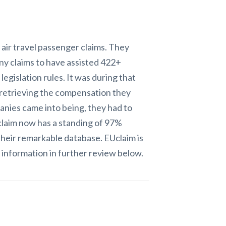
 air travel passenger claims. They
ny claims to have assisted 422+
gislation rules. It was during that
 retrieving the compensation they
anies came into being, they had to
Uclaim now has a standing of 97%
s their remarkable database. EUclaim
is
information in further review below.