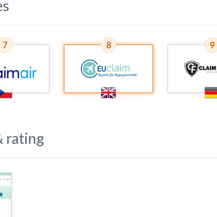
es
7
8
9
 rating