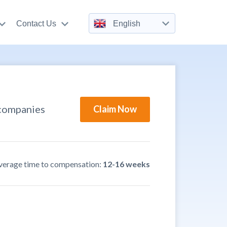
Contact Us
English
 companies
Claim Now
verage time to compensation:
12-16 weeks