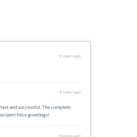
8 years ago
8 years ago
 fast and successful. The complete
euclaim! Nice greetings!
8 years ago