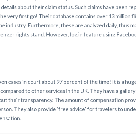
re details about their claim status. Such claims have been r
e very first go! Their database contains over 13 million fl
he industry. Furthermore, these are analyzed daily, thus mak
nger rights stand. However, log in feature using Faceboo
n cases in court about 97 percent of the time! It is a huge 
compared to other services in the UK. They have a gallery
out their transparency. The amount of compensation provi
person. They also provide ‘free advice’ for travelers to u
pensation.