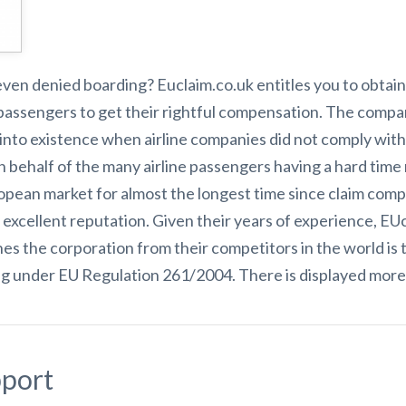
 even denied boarding? Euclaim.co.uk entitles you to obtain
passengers to get their rightful compensation. The compa
to existence when airline companies did not comply with le
 behalf of the many airline passengers having a hard time
opean market for almost the longest time since claim comp
r excellent reputation. Given their years of experience, E
hes the corporation from their competitors in the world i
ng under EU Regulation 261/2004. There is displayed more 
port