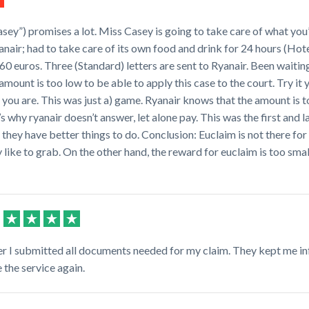
sey”) promises a lot. Miss Casey is going to take care of what you’re
nair; had to take care of its own food and drink for 24 hours (Hote
 euros. Three (Standard) letters are sent to Ryanair. Been waitin
amount is too low to be able to apply this case to the court. Try it y
 you are. This was just a) game. Ryanair knows that the amount is t
’s why ryanair doesn’t answer, let alone pay. This was the first and
e they have better things to do. Conclusion: Euclaim is not there for
 like to grab. On the other hand, the reward for euclaim is too small
ter I submitted all documents needed for my claim. They kept me i
the service again.