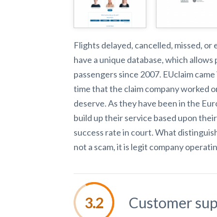
Flights delayed, cancelled, missed, or
have a unique database, which allows 
passengers since 2007. EUclaim came in
time that the claim company worked on
deserve. As they have been in the Eur
build up their service based upon thei
success rate in court. What distinguis
not a scam, it
is legit company operati
Customer sup