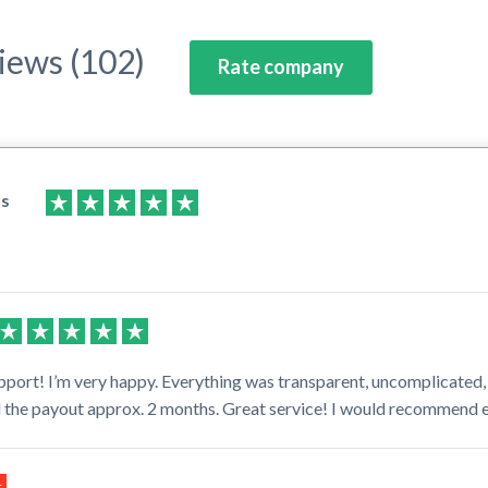
iews (102)
Rate company
as
pport! I’m very happy. Everything was transparent, uncomplicated,
il the payout approx. 2 months. Great service! I would recommend 