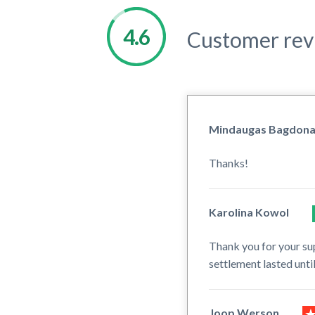
Customer rev
Mindaugas Bagdon
Thanks!
Karolina Kowol
Thank you for your su
settlement lasted unt
Joop Werson