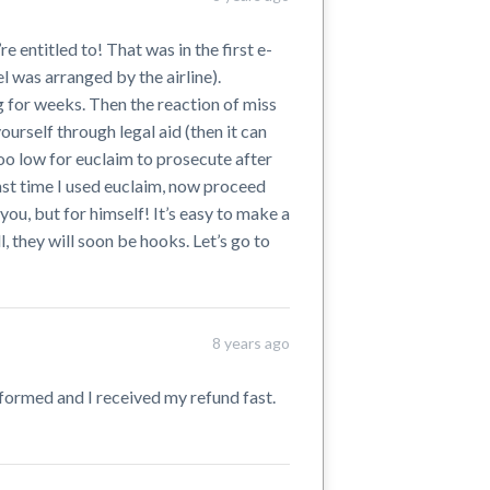
 entitled to! That was in the first e-
l was arranged by the airline).
g for weeks. Then the reaction of miss
ourself through legal aid (then it can
oo low for euclaim to prosecute after
 last time I used euclaim, now proceed
 you, but for himself! It’s easy to make a
, they will soon be hooks. Let’s go to
8 years ago
nformed and I received my refund fast.