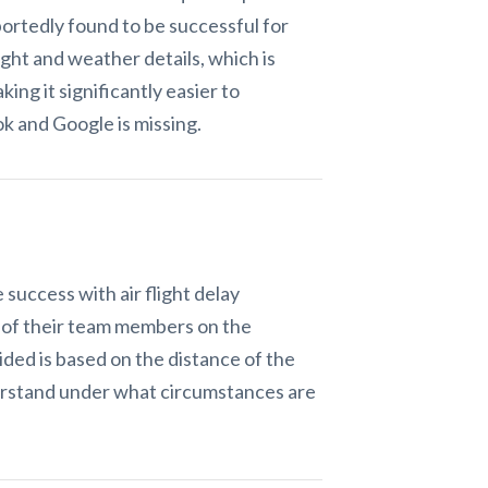
eportedly found to be successful for
ight and weather details, which is
ing it significantly easier to
k and Google is missing.
success with air flight delay
 of their team members on the
ded is based on the distance of the
nderstand under what circumstances are