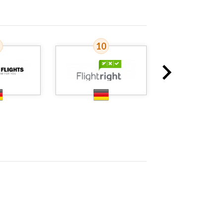
10
11