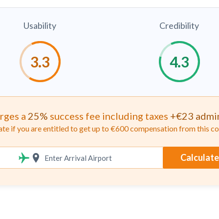
Usability
Credibility
rges a
25%
success fee including taxes
+€23 admin
ate if you are entitled to get up to €600 compensation from this 
Calculate