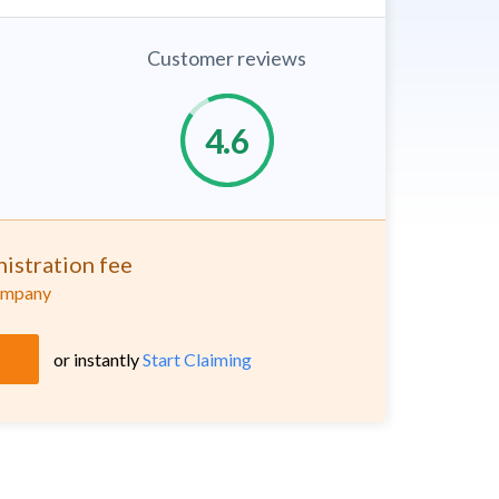
Customer reviews
istration fee
company
or instantly
Start Claiming