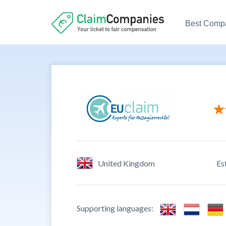
Best Comp
Custome
Ease to 
Credibil
United Kingdom
Es
Custome
Supporting languages: