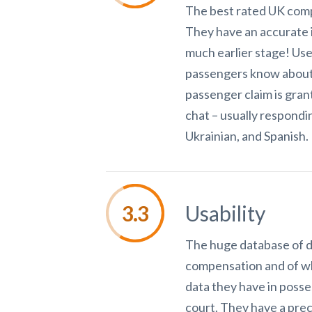
The best rated UK compa
They have an accurate 
much earlier stage! Use
passengers know about t
passenger claim is grant
chat – usually respondin
Ukrainian, and Spanish.
Usability
The huge database of de
compensation and of wha
data they have in posse
court. They have a prec