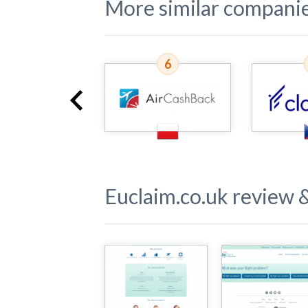
More similar compani
5
6
Euclaim.co.uk
review &