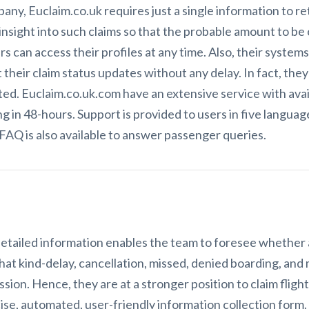
ny, Euclaim.co.uk requires just a single information to re
insight into such claims so that the probable amount to b
rs can access their profiles at any time. Also, their system
heir claim status updates without any delay. In fact, they
ed. Euclaim.co.uk.com have an extensive service with availa
g in 48-hours. Support is provided to users in five language
 FAQ is also available to answer passenger queries.
tailed information enables the team to foresee whether a 
t kind-delay, cancellation, missed, denied boarding, and m
ssion. Hence, they are at a stronger position to claim flig
ise, automated, user-friendly information collection form. 