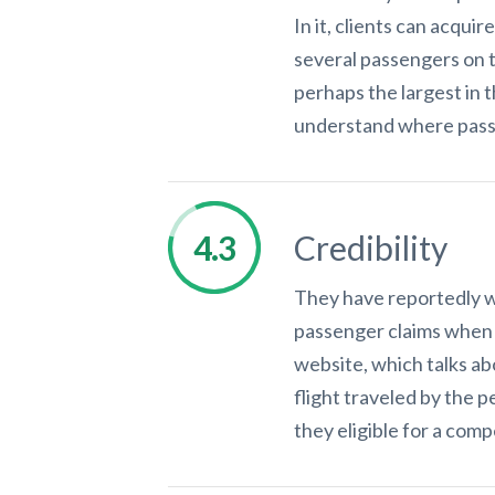
In it, clients can acqui
several passengers on th
perhaps the largest in t
understand where passe
Credibility
They have reportedly wo
passenger claims when 
website, which talks ab
flight traveled by the 
they eligible for a com