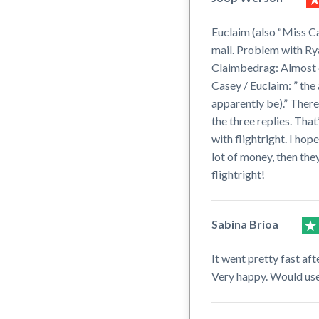
Euclaim (also “Miss Ca
mail. Problem with Rya
Claimbedrag: Almost 60
Casey / Euclaim: ” the 
apparently be).” There
the three replies. That
with flightright. I hop
lot of money, then they
flightright!
Sabina Brioa
It went pretty fast af
Very happy. Would use 