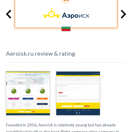
Aeroisk.ru
review & rating
Founded in 2016, AeroIsk is relatively young but has already
established itself as the best flight compensation company in