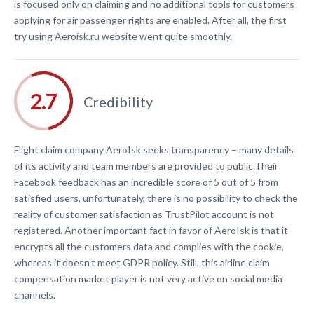
is focused only on claiming and no additional tools for customers
applying for air passenger rights are enabled. After all, the first
try using Aeroisk.ru website went quite smoothly.
Credibility
Flight claim company AeroIsk seeks transparency – many details
of its activity and team members are provided to public.Their
Facebook feedback has an incredible score of 5 out of 5 from
satisfied users, unfortunately, there is no possibility to check the
reality of customer satisfaction as TrustPilot account is not
registered. Another important fact in favor of AeroIsk is that it
encrypts all the customers data and complies with the cookie,
whereas it doesn’t meet GDPR policy. Still, this airline claim
compensation market player is not very active on social media
channels.