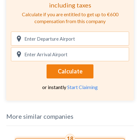
including taxes
Calculate if you are entitled to get up to €600
compensation from this company
Calculate
or instantly
Start Claiming
More similar companies
18