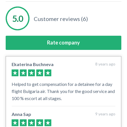
Customer reviews (6)
Rate company
Ekaterina Buchneva
8 years ago
Helped to get compensation for a detainee for a day
flight Bulgaria air. Thank you for the good service and
100 % escort at all stages.
Anna Sap
9 years ago