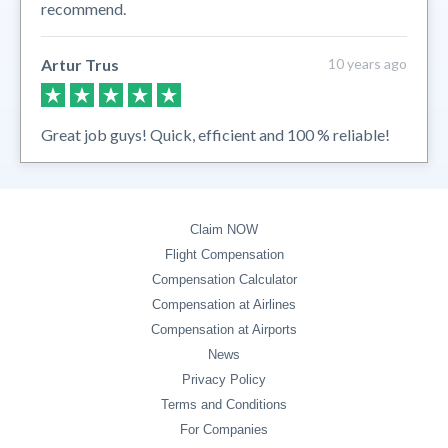
recommend.
Artur Trus
10 years ago
Great job guys! Quick, efficient and 100 % reliable!
Claim NOW
Flight Compensation
Compensation Calculator
Compensation at Airlines
Compensation at Airports
News
Privacy Policy
Terms and Conditions
For Companies