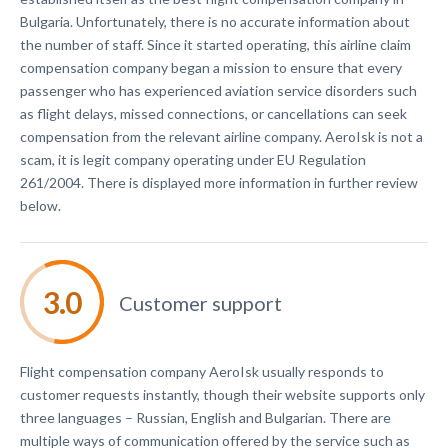
Bulgaria. Unfortunately, there is no accurate information about
the number of staff. Since it started operating, this airline claim
compensation company began a mission to ensure that every
passenger who has experienced aviation service disorders such
as flight delays, missed connections, or cancellations can seek
compensation from the relevant airline company. AeroIsk is not a
scam, it is legit company operating under EU Regulation
261/2004. There is displayed more information in further review
below.
Customer support
Flight compensation company AeroIsk usually responds to
customer requests instantly, though their website supports only
three languages – Russian, English and Bulgarian. There are
multiple ways of communication offered by the service such as