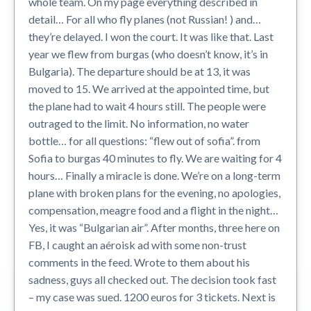
whole team. On my page everything described in
detail… For all who fly planes (not Russian! ) and…
they’re delayed. I won the court. It was like that. Last
year we flew from burgas (who doesn’t know, it’s in
Bulgaria). The departure should be at 13, it was
moved to 15. We arrived at the appointed time, but
the plane had to wait 4 hours still. The people were
outraged to the limit. No information, no water
bottle… for all questions: “flew out of sofia”. from
Sofia to burgas 40 minutes to fly. We are waiting for 4
hours… Finally a miracle is done. We’re on a long-term
plane with broken plans for the evening, no apologies,
compensation, meagre food and a flight in the night…
Yes, it was “Bulgarian air”. After months, three here on
FB, I caught an aéroisk ad with some non-trust
comments in the feed. Wrote to them about his
sadness, guys all checked out. The decision took fast
– my case was sued. 1200 euros for 3 tickets. Next is