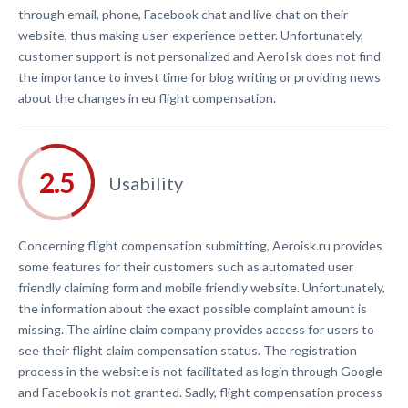
through email, phone, Facebook chat and live chat on their
website, thus making user-experience better. Unfortunately,
customer support is not personalized and AeroIsk does not find
the importance to invest time for blog writing or providing news
about the changes in eu flight compensation.
Usability
Concerning flight compensation submitting, Aeroisk.ru provides
some features for their customers such as automated user
friendly claiming form and mobile friendly website. Unfortunately,
the information about the exact possible complaint amount is
missing. The airline claim company provides access for users to
see their flight claim compensation status. The registration
process in the website is not facilitated as login through Google
and Facebook is not granted. Sadly, flight compensation process