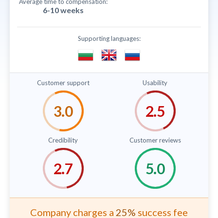
Average time to compensation:
6-10 weeks
Supporting languages:
Customer support
Usability
Credibility
Customer reviews
Company charges a
25%
success fee