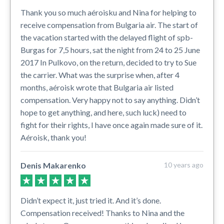
Thank you so much aéroisku and Nina for helping to
receive compensation from Bulgaria air. The start of
the vacation started with the delayed flight of spb-
Burgas for 7,5 hours, sat the night from 24 to 25 June
2017 In Pulkovo, on the return, decided to try to Sue
the carrier. What was the surprise when, after 4
months, aéroisk wrote that Bulgaria air listed
compensation. Very happy not to say anything. Didn’t
hope to get anything, and here, such luck) need to
fight for their rights, I have once again made sure of it.
Aéroisk, thank you!
Denis Makarenko
10 years ago
Didn’t expect it, just tried it. And it’s done.
Compensation received! Thanks to Nina and the