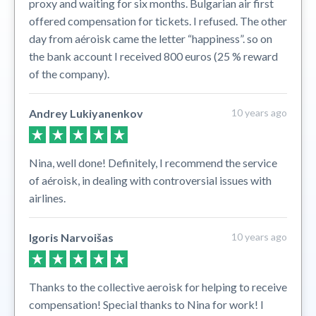
proxy and waiting for six months. Bulgarian air first
offered compensation for tickets. I refused. The other
day from aéroisk came the letter “happiness”. so on
the bank account I received 800 euros (25 % reward
of the company).
Andrey Lukiyanenkov
10 years ago
Nina, well done! Definitely, I recommend the service
of aéroisk, in dealing with controversial issues with
airlines.
Igoris Narvoišas
10 years ago
Thanks to the collective aeroisk for helping to receive
compensation! Special thanks to Nina for work! I