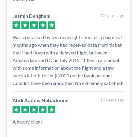
Jasmin Dehghani
10 years ago
Was contacted by trs travelright services a couple of
months ago when they had received data from ticket
that I had flown with a delayed flight between
Amsterdam and DC in July 2015. I filled in a blanket
with some information about the flight and a few
weeks later It fell in $ 2000 on the bank account.
Couldn’t have been smoother, I’m extremely satisfied!
Abdi Addow Nabadoone
10 years ago
A happy client!