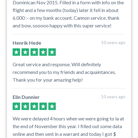
Dominican Nov 2015. Filled in a form with info on the
flight and a few months (today) later it fell in about
6.000 :- on my bank account. Cannon service, thank
and bow, sooooo happy with this super service!
Henrik Hede
10 years ago
Great service and response. Will definitely
recommend you to my friends and acquaintances.
Thank you for your amazing help!
Elin Dunnier
10 years ago
We were delayed 4 hours when we were going to la at
the end of November this year. I filled out some data
online and then sent in a warrant and today I got $