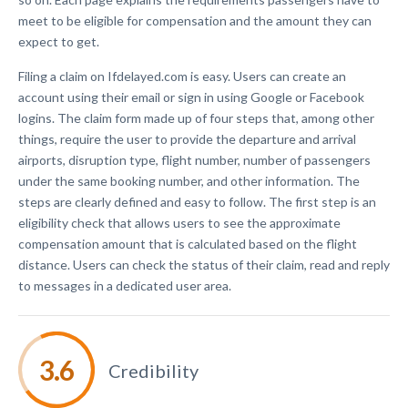
meet to be eligible for compensation and the amount they can
expect to get.
Filing a claim on Ifdelayed.com is easy. Users can create an
account using their email or sign in using Google or Facebook
logins. The claim form made up of four steps that, among other
things, require the user to provide the departure and arrival
airports, disruption type, flight number, number of passengers
under the same booking number, and other information. The
steps are clearly defined and easy to follow. The first step is an
eligibility check that allows users to see the approximate
compensation amount that is calculated based on the flight
distance. Users can check the status of their claim, read and reply
to messages in a dedicated user area.
Credibility