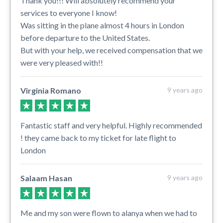
Thank you!!! Will absolutely recommend your
services to everyone I know!
Was sitting in the plane almost 4 hours in London
before departure to the United States.
But with your help, we received compensation that we
were very pleased with!!
Virginia Romano
9 years ago
Fantastic staff and very helpful. Highly recommended
! they came back to my ticket for late flight to
London
Salaam Hasan
9 years ago
Me and my son were flown to alanya when we had to