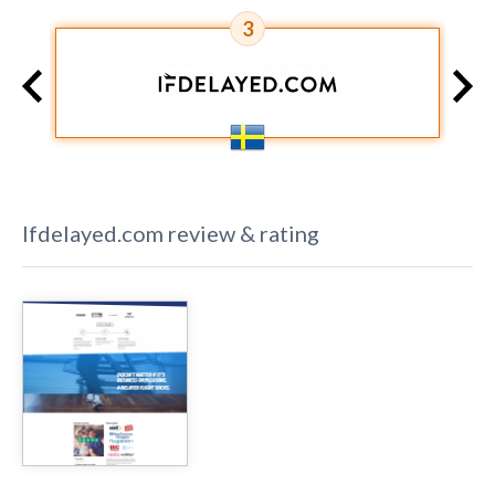
3
Ifdelayed.com
review & rating