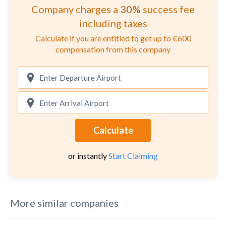
Company charges a
30%
success fee
including taxes
Calculate if you are entitled to get up to €600
compensation from this company
Calculate
or instantly
Start Claiming
More similar companies