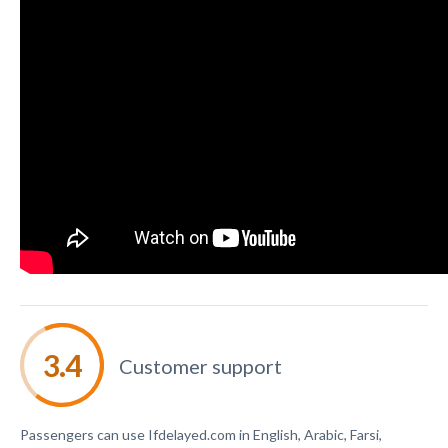
Customer support
Passengers can use Ifdelayed.com in English, Arabic, Farsi,