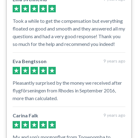
Took a while to get the compensation but everything
floated on good and smooth and they answered all my
questions and had a very good response! Thank you
so much for the help and recommend you indeed!
Eva Bengtsson
9 years ago
Pleasantly surprised by the money we received after
flygförseningen from Rhodes in September 2016,
more than calculated.
Carina Falk
9 years ago
My and son’s morgonflyg from Toowoomba to