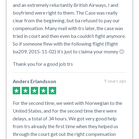
and an extremely reluctantly British Airways, I and
boyfriend were right to them. The Case was really
clear from the beginning, but ba refused to pay our
compensation. Many mail with trs later, the case was
tried in court and then even ba couldn’t fight anymore.
So if someone flew with the following flight (flight
ba209, 2015-11-02) it’s just to claima your money 🙂
Thank you for a good job trs
Anders Erlandsson
9 years ago
For the second time, we went with Norwegian to the
United States, and for the second time there were
delays, a total of 34 hours. We got very good help
from trs already the first time when they helped us
through the court get out the right compensation