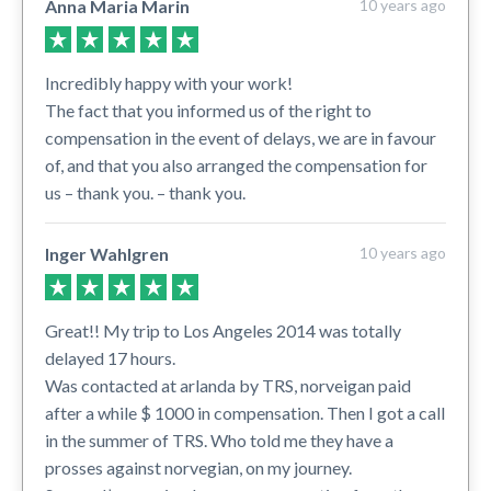
Anna Maria Marin
10 years ago
Incredibly happy with your work!
The fact that you informed us of the right to
compensation in the event of delays, we are in favour
of, and that you also arranged the compensation for
us – thank you. – thank you.
Inger Wahlgren
10 years ago
Great!! My trip to Los Angeles 2014 was totally
delayed 17 hours.
Was contacted at arlanda by TRS, norveigan paid
after a while $ 1000 in compensation. Then I got a call
in the summer of TRS. Who told me they have a
prosses against norvegian, on my journey.