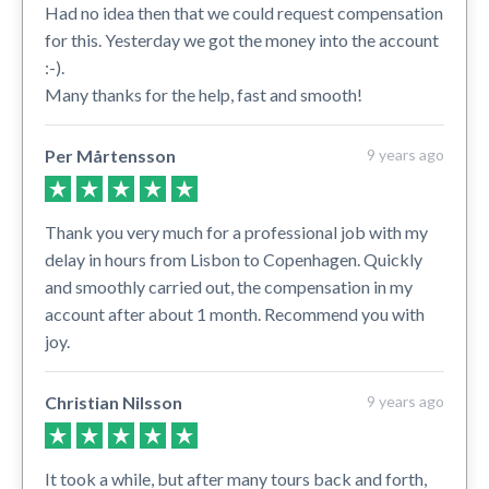
Had no idea then that we could request compensation
for this. Yesterday we got the money into the account
:-).
Many thanks for the help, fast and smooth!
Per Mårtensson
9 years ago
Thank you very much for a professional job with my
delay in hours from Lisbon to Copenhagen. Quickly
and smoothly carried out, the compensation in my
account after about 1 month. Recommend you with
joy.
Christian Nilsson
9 years ago
It took a while, but after many tours back and forth,