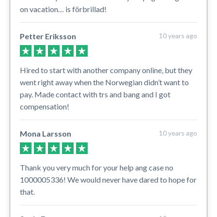
on vacation… is förbrillad!
Petter Eriksson
10 years ago
Hired to start with another company online, but they
went right away when the Norwegian didn’t want to
pay. Made contact with trs and bang and I got
compensation!
Mona Larsson
10 years ago
Thank you very much for your help ang case no
1000005336! We would never have dared to hope for
that.