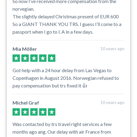
So now I’ve received more compensation from the
norvegian.
The slightly delayed Christmas present of EUR 600
So a GIANT THANK YOU TRS. I guess I’ll come to a
passport when I go to l. A in a few days.
Mia Möller
10 years ago
Got help with a 24 hour delay from Las Vegas to
Copenhagen in August 2016. Norwegian refused to
pay compensation but trs fixed it 👍
Michel Graf
10 years ago
Was contacted by trs travel right services a few
months ago ang. Our delay with air France from