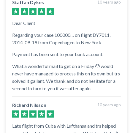
Staffan Dykes
10 years ago
Dear Client
Regarding your case 100000… on flight DY7011,
2014-09-19 from Copenhagen to New York
Payment has been sent to your bank account.
What a wonderful mail to get on a Friday 🙂 would
never have managed to process this on its own but trs
solved it gallant. We thank and do not hesitate for a
second to turn to you if we suffer again.
Richard Nilsson
10 years ago
Late flight from Cuba with Lufthansa and trs helped