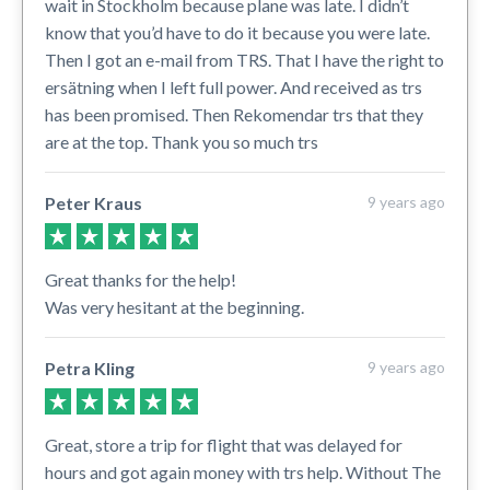
wait in Stockholm because plane was late. I didn’t
know that you’d have to do it because you were late.
Then I got an e-mail from TRS. That I have the right to
ersätning when I left full power. And received as trs
has been promised. Then Rekomendar trs that they
are at the top. Thank you so much trs
Peter Kraus
9 years ago
Great thanks for the help!
Was very hesitant at the beginning.
Petra Kling
9 years ago
Great, store a trip for flight that was delayed for
hours and got again money with trs help. Without The