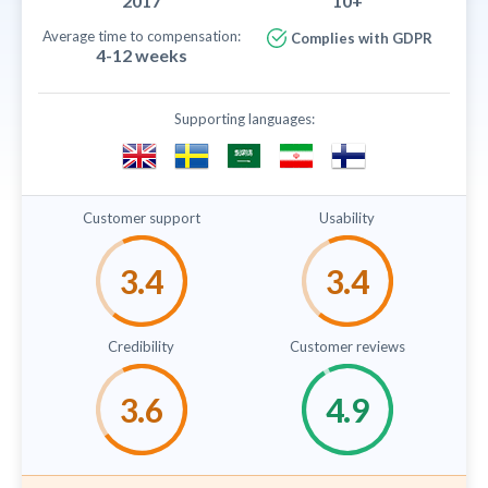
2017
10+
Average time to compensation:
Complies with GDPR
4-12 weeks
Supporting languages:
Customer support
Usability
Credibility
Customer reviews