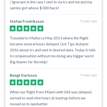
/ ignorant in the case I sent in via trs and me and my
sambo got whose $ 000 back!
Stefan Fredriksson
9 years ago
Traveled to Mallorca May 2013 where the flight
became several hours delayed. Got Tips Autumn
2016 about trs and sent in desired data. Today it falls
in compensation without me doing any bigger work!
Big thanks for the help!
Bengt Karlsson
9 years ago
When our flight from Miami with SAS was delayed,
we had to wait nine hours at kastrup before we
moved on to landvetter.