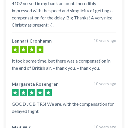
4102 versed in my bank account. Incredibly
impressed with the speed and simplicity of getting a
compensation for the delay. Big Thanks! A very nice
Christmas present :-).
Lennart Cronhamn
10 years ago
It took some time, but there was a compensation in
the end of British air. – thank you. – thank you.
Margareta Rosengren
10 years ago
GOOD JOB TRS! We are, with the compensation for
delayed flight
Mäjt Wik
10 years ago