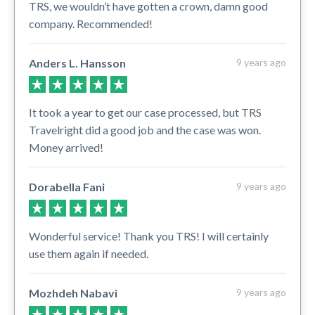
TRS, we wouldn’t have gotten a crown, damn good
company. Recommended!
Anders L. Hansson
9 years ago
It took a year to get our case processed, but TRS
Travelright did a good job and the case was won.
Money arrived!
Dorabella Fani
9 years ago
Wonderful service! Thank you TRS! I will certainly
use them again if needed.
Mozhdeh Nabavi
9 years ago