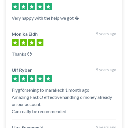
Very happy with the help we got �
Monika Eldh
9 years ago
Thanks 🙂
Ulf Ryber
9 years ago
Flygförsening to marakech 1 month ago
Amazing Fast O effective handling o money already
on our account
Can really be recommended
Lina Svennevid
9 years ago