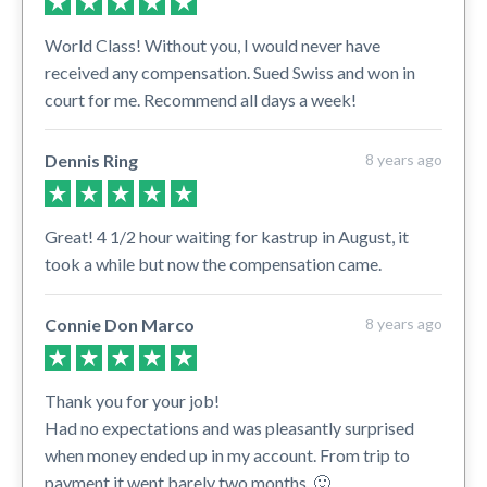
World Class! Without you, I would never have
received any compensation. Sued Swiss and won in
court for me. Recommend all days a week!
Dennis Ring
8 years ago
Great! 4 1/2 hour waiting for kastrup in August, it
took a while but now the compensation came.
Connie Don Marco
8 years ago
Thank you for your job!
Had no expectations and was pleasantly surprised
when money ended up in my account. From trip to
payment it went barely two months. 🙂