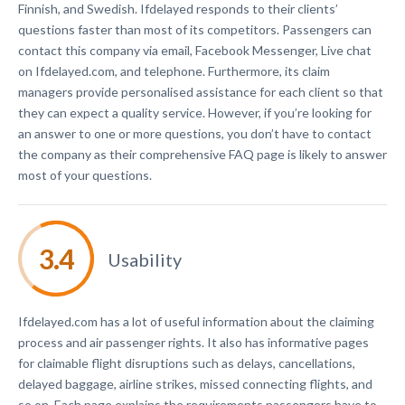
Finnish, and Swedish. Ifdelayed responds to their clients’
questions faster than most of its competitors. Passengers can
contact this company via email, Facebook Messenger, Live chat
on Ifdelayed.com, and telephone. Furthermore, its claim
managers provide personalised assistance for each client so that
they can expect a quality service. However, if you’re looking for
an answer to one or more questions, you don’t have to contact
the company as their comprehensive FAQ page is likely to answer
most of your questions.
Usability
Ifdelayed.com has a lot of useful information about the claiming
process and air passenger rights. It also has informative pages
for claimable flight disruptions such as delays, cancellations,
delayed baggage, airline strikes, missed connecting flights, and
so on. Each page explains the requirements passengers have to