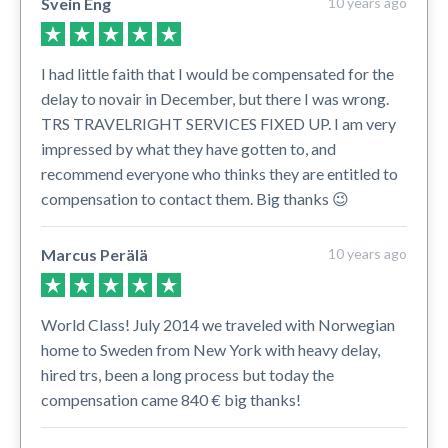
Svein Eng
10 years ago
I had little faith that I would be compensated for the
delay to novair in December, but there I was wrong.
TRS TRAVELRIGHT SERVICES FIXED UP. I am very
impressed by what they have gotten to, and
recommend everyone who thinks they are entitled to
compensation to contact them. Big thanks 😉
Marcus Perälä
10 years ago
World Class! July 2014 we traveled with Norwegian
home to Sweden from New York with heavy delay,
hired trs, been a long process but today the
compensation came 840 € big thanks!