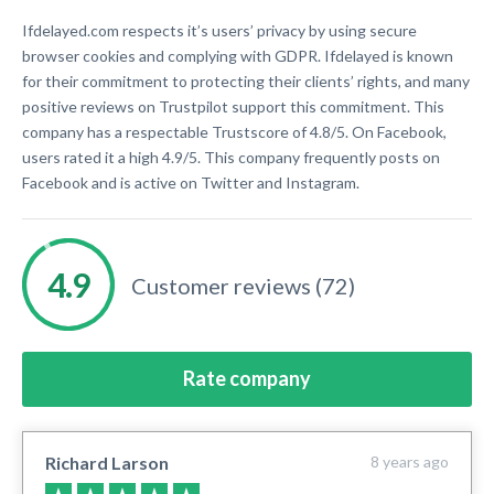
Ifdelayed.com respects it’s users’ privacy by using secure
browser cookies and complying with GDPR. Ifdelayed is known
for their commitment to protecting their clients’ rights, and many
positive reviews on Trustpilot support this commitment. This
company has a respectable Trustscore of 4.8/5. On Facebook,
users rated it a high 4.9/5. This company frequently posts on
Facebook and is active on Twitter and Instagram.
Customer reviews (72)
Rate company
Richard Larson
8 years ago