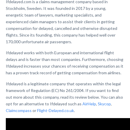
Ifdelayed.com is a claims management company based in
Stockholm, Sweden. It was founded in 2017 by a young,
energetic team of lawyers, marketing specialists, and
experienced claim managers to assist their clients in getting
compensation for delayed, cancelled and otherwise disrupted
flights. Since its founding, this company has helped well over
170,000 unfortunate air passengers.
Ifdelayed works with both European and international flight
delays and is faster than most companies. Furthermore, choosing
Ifdelayed increases your chances of receiving compensation as it
has a proven track record of getting compensation from airlines.
Ifdelayed is a legitimate company that operates within the legal
framework of Regulation (EC) No 261/2004. If you want to find
out more about this company, read its review below. You can also
opt for an alternative to Ifdelayed such as
AirHelp
,
Skycop
,
Claimcompass
or
Flight-Delayed.co.uk
.