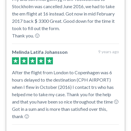
Stockholm was cancelled June 2016, we had to take
the em flight at 16 instead. Got now in mid February
2017 back $ 3300 Great. Good down for the time it
took to fill out the form.
Thank you. 🙂
Melinda Latifa Johansson
9 years ago
After the flight from London to Copenhagen was 6
hours delayed to the destination (CPH AIRPORT)
when I flew in October (2016) I contact trs who has
helped me to take my case. Thank you for the help
and that you have been so nice throughout the time 🙂
Got in a sum and is more than satisfied over this,
thank 🙂