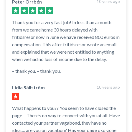
Peter Orrbén
10 years ago
Thank you for a very fast job! In less than a month
from we came home 30 hours delayed with
fritidsresor now in June we have received 800 euros in
compensation. This after fritidsresor wrote an email
and explained that we were not entitled to anything
when we had no loss of income due to the delay.
– thank you. – thank you.
Lidia Sällström
10 years ago
What happens to you?? You seem to have closed the
page… There’s no way to connect with you at all. Have
contacted your partner vagabond, they have no
idea…. are you on vacation? Has your page oxo gone