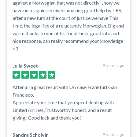
against a Norwegian that was not directly -, now we
have once again received amazing good help by TRS,
after a new turn at the court of justice we have This
time, the legal fee of a reluctantly Norwegian. Big and
warm thanks to you at trs for all help, good info and
nice response, can really recommend your knowledge
<3
Julia Sweet
9 years ago
After all a great result with UA case Frankfurt-San
Francisco.
Appreciate your time that you spent dealing with
United Airlines.Trustworthy, honest, and a result
giving! Good luck and thank you!
Sandra Scholvin
9 years ago