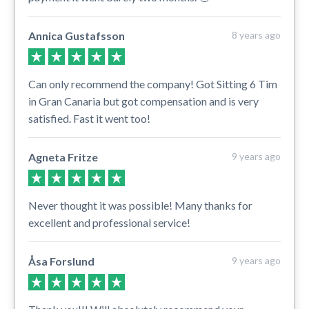
Annica Gustafsson
8 years ago
Can only recommend the company! Got Sitting 6 Tim
in Gran Canaria but got compensation and is very
satisfied. Fast it went too!
Agneta Fritze
9 years ago
Never thought it was possible! Many thanks for
excellent and professional service!
Åsa Forslund
9 years ago