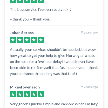
The best service I’ve ever received 🙂
– thank you. – thank you.
Johan Spross
9 years ago
Actually, your services shouldn’t be needed, but wow
how great to get your help to give Norwegian a nuts
on the nose for a five hour delay! I would never have
been able to run it myself that far. – thank you. – thank
you. (and smooth handling was that too! )
Mikael Svensson
9 years ago
Very good! Quickly simple and cannon! When I’m lazy