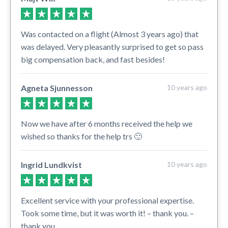
Was contacted on a flight (Almost 3 years ago) that
was delayed. Very pleasantly surprised to get so pass
big compensation back, and fast besides!
Agneta Sjunnesson
10 years ago
Now we have after 6 months received the help we
wished so thanks for the help trs 🙂
Ingrid Lundkvist
10 years ago
Excellent service with your professional expertise.
Took some time, but it was worth it! – thank you. –
thank you.