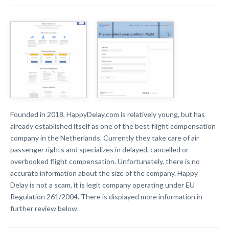
Founded in 2018, HappyDelay.com is relatively young, but has
already established itself as one of the best flight compensation
company in the Netherlands. Currently they take care of air
passenger rights and specializes in delayed, cancelled or
overbooked flight compensation. Unfortunately, there is no
accurate information about the size of the company. Happy
Delay
is not a scam, it is legit company operating under EU
Regulation 261/2004. There is displayed more information in
further review below.