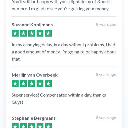
You’ll still be happy with your flight delay of 3 hours
or more. I’m glad to see you’re getting your money.
Suzanne Kooijmans
8 years ago
In my annoying delay, in a day without problems, I had
a good amount of money. I’m going to be happy about
that.
Merlijn van Overbeek
8 years ago
Super service! Compensated within a day, thanks
Guys!
Stephanie Bergmans
8 years ago