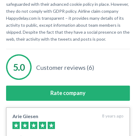
safeguarded with their advanced cookie policy in place. However,
they do not comply with GDPR policy. Airline claim company
Happydelay.com is transparent – it provides many details of its
activity to public, except information about team members is
skipped. Despite the fact that they have a social presence on the
web, their activity with the tweets and posts is poor.
Customer reviews (6)
Rate company
Arie Giesen
8 years ago