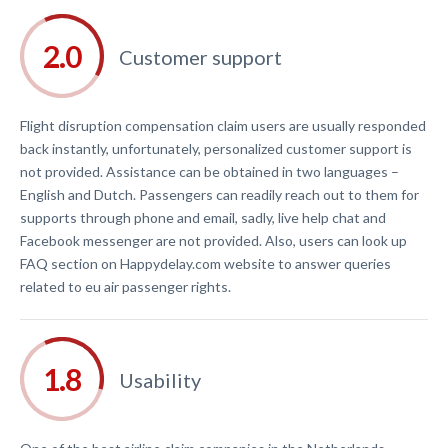
Customer support
Flight disruption compensation claim users are usually responded
back instantly, unfortunately, personalized customer support is
not provided. Assistance can be obtained in two languages –
English and Dutch. Passengers can readily reach out to them for
supports through phone and email, sadly, live help chat and
Facebook messenger are not provided. Also, users can look up
FAQ section on Happydelay.com website to answer queries
related to eu air passenger rights.
Usability