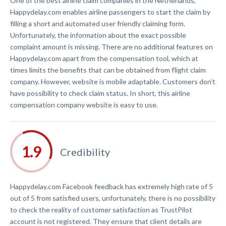
One of the best airline claim companies in the Netherlands,
Happydelay.com enables airline passengers to start the claim by
filling a short and automated user friendly claiming form.
Unfortunately, the information about the exact possible
complaint amount is missing. There are no additional features on
Happydelay.com apart from the compensation tool, which at
times limits the benefits that can be obtained from flight claim
company. However, website is mobile adaptable. Customers don’t
have possibility to check claim status. In short, this airline
compensation company website is easy to use.
Credibility
Happydelay.com Facebook feedback has extremely high rate of 5
out of 5 from satisfied users, unfortunately, there is no possibility
to check the reality of customer satisfaction as TrustPilot
account is not registered. They ensure that client details are