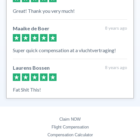
Great! Thank you very much!
Maaike de Boer
8 years ago
Super quick compensation at a vluchtvertraging!
Laurens Bossen
8 years ago
Fat Shit This!
Claim NOW
Flight Compensation
Compensation Calculator