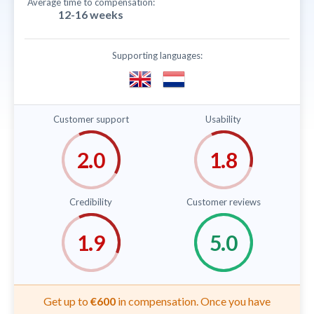
Average time to compensation:
12-16 weeks
Supporting languages:
Customer support
Usability
Credibility
Customer reviews
Get up to
€600
in compensation. Once you have