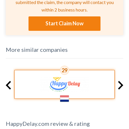
submitted the claim, the company will contact you
within 2 business hours.
Start Claim Now
More similar companies
29
HappyDelay.com
review & rating