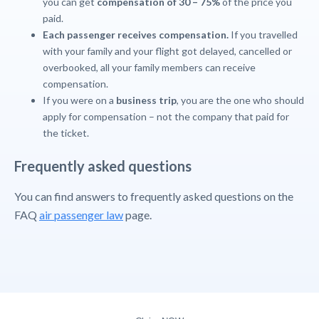
you can get
compensation of 30 – 75%
of the price you
paid.
Each passenger receives compensation
.
If you travelled
with your family and your flight got delayed, cancelled or
overbooked, all your family members can receive
compensation.
If you were on a
business trip
, you are the one who should
apply for compensation – not the company that paid for
the ticket.
Frequently asked questions
You can find answers to frequently asked questions on the
FAQ
air passenger law
page.