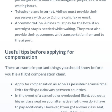
waiting hours.
Telephone and Internet.
Airlines must provide their
passengers with up to 2 phone calls, fax or email.
Accommodation.
Airlines must pay for the hotel if an
overnight stay is needed while waiting. They must also
provide their passengers with transportation from and to
the airport.
Useful tips before applying for
compensation
There are some important things you should know before
you file a flight compensation claim.
Apply for compensation
as soon as possible
because time
limits for filing a claim vary between countries.
In the event of a cancelled or overbooked flight, you got a
higher class seat on your alternative flight, you don’t have
to pay additionally. However, If you got a lower class seat,