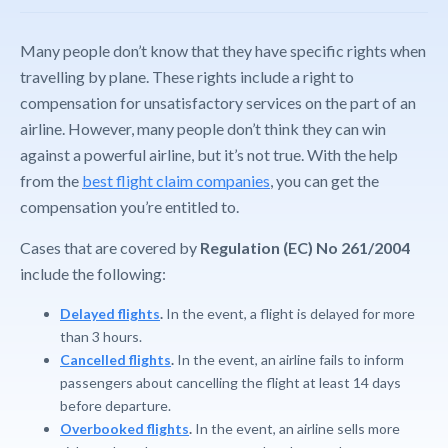
Many people don’t know that they have specific rights when
travelling by plane. These rights include a right to
compensation for unsatisfactory services on the part of an
airline. However, many people don’t think they can win
against a powerful airline, but it’s not true. With the help
from the
best flight claim companies
, you can get the
compensation you’re entitled to.
Cases that are covered by
Regulation (EC) No 261/2004
include the following:
Delayed flights
.
In the event, a flight is delayed for more
than 3 hours.
Cancelled flights
.
In the event, an airline fails to inform
passengers about cancelling the flight at least 14 days
before departure.
Overbooked flights
.
In the event, an airline sells more