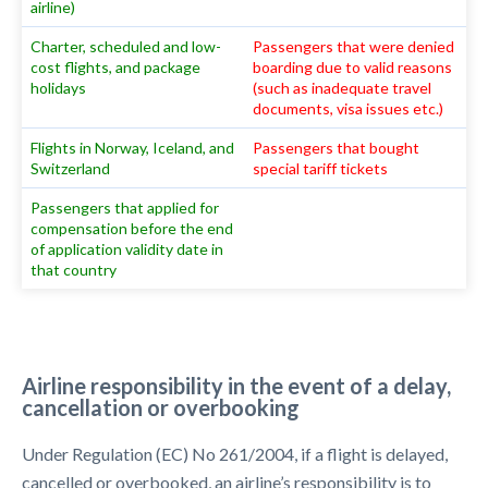
airline)
Charter, scheduled and low-
Passengers that were denied
cost flights, and package
boarding due to valid reasons
holidays
(such as inadequate travel
documents, visa issues etc.)
Flights in Norway, Iceland, and
Passengers that bought
Switzerland
special tariff tickets
Passengers that applied for
compensation before the end
of application validity date in
that country
Airline responsibility in the event of a delay,
cancellation or overbooking
Under Regulation (EC) No 261/2004, if a flight is delayed,
cancelled or overbooked, an airline’s responsibility is to