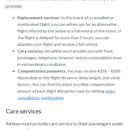
provide:
Replacement services.
In the event of a cancelled or
overbooked flight, you can either opt for an alternative
flight offered by the airline or a full refund of the ticket. If
the flight is delayed for more than 5 hours, you can
abandon your flight and receive a full refund.
Care services.
An airline must provide you with food,
beverages, telephone, internet, and accommodation even
in extraordinary conditions.
Compensation payments.
You may receive €250 – €600
depending on the flight distance, delay length, and other
factors. You can find the exact possible compensation
amount of each flight disruption type by clicking
delay
,
cancellation
,
overbooking
.
Care services
Airlines must provide care service to their passengers under