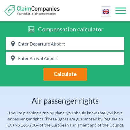
Best Companies
Compensation calculator
Best
Compensation Calculator
Price
Air Passenger Rights
Reviews
Fastest
Airline Strike
Contact Us
Support
Cancelled Flight
Calculate
Claim Compensation
Trust
Delayed Flight
For Companies
Cheapest
Delayed Baggage
Contact Us
Easiest
Air passenger rights
Overbooked Flight
FAQ
If you’re planning a trip by plane, you should know that you have
Claim Compensation
air passenger rights. These rights are guaranteed by Regulation
(EC) No 261/2004 of the European Parliament and of the Council.