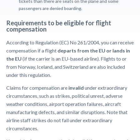
tickets than there are seats on the plane and some
passengers are denied boarding.
Requirements to be eligible for flight
compensation
According to Regulation (EC) No 261/2004, you can receive
compensation if a flight
departs from the EU or lands in
the EU
(if the carrier is an EU-based airline). Flights to or
from Norway, Iceland, and Switzerland are also included
under this regulation.
Claims for compensation are
invalid
under extraordinary
circumstances, such as strikes, political unrest, adverse
weather conditions, airport operation failures, aircraft
manufacturing defects, and similar disruptions. Note that
airline staff strikes do not fall under extraordinary
circumstances.