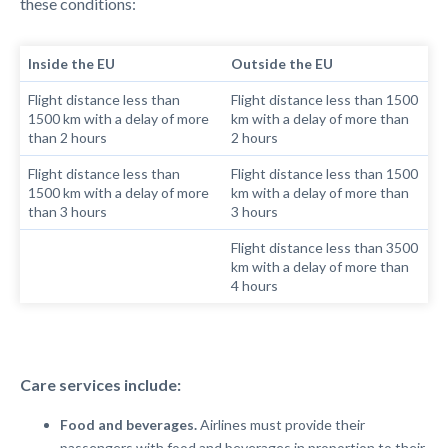
these conditions:
Inside the EU
Outside the EU
Flight distance less than
Flight distance less than 1500
1500 km
with a
delay of more
km
with
a delay of more than
than 2 hours
2 hours
Flight distance less than
Flight distance less than 1500
1500 km
with a
delay of more
km
with a
delay of more than
than 3 hours
3 hours
Flight distance less than 3500
km
with
a delay of more than
4 hours
Care services include:
Food and beverages.
Airlines must provide their
passengers with food and beverages in proportion to their