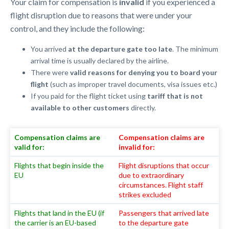
Your claim for compensation is
invalid
if you experienced a
flight disruption due to reasons that were under your
control, and they include the following:
You arrived
at the departure gate too late
. The minimum
arrival time is usually declared by the airline.
There were
valid reasons for denying you to board your
flight
(such as improper travel documents, visa issues etc.)
If you paid for the flight ticket using
tariff that is not
available to other customers
directly.
Compensation claims are
Compensation claims are
valid for:
invalid for:
Flights that begin inside the
Flight disruptions that occur
EU
due to extraordinary
circumstances. Flight staff
strikes excluded
Flights that land in the EU (if
Passengers that arrived late
the carrier is an EU-based
to the departure gate