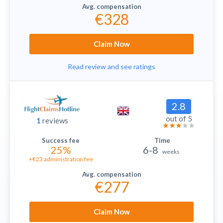
€328
Claim Now
Read review and see ratings
2.8
out of 5
1
reviews
25%
6-8
weeks
+€23 administration fee
€277
Claim Now