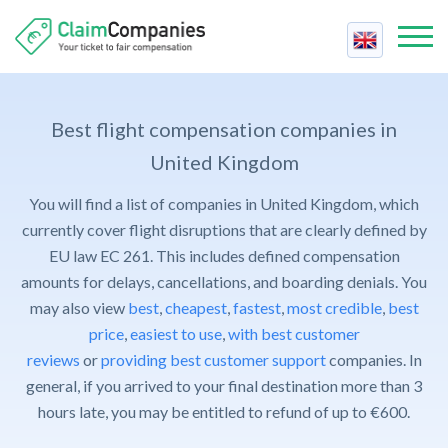
Best Companies
Best
Best flight compensation companies in
Compensation Calculator
Price
United Kingdom
Air Passenger Rights
Reviews
You will find a list of companies in United Kingdom, which
Fastest
Airline Strike
Contact Us
currently cover flight disruptions that are clearly defined by
Support
Cancelled Flight
EU law EC 261. This includes defined compensation
Claim Compensation
Trust
amounts for delays, cancellations, and boarding denials. You
Delayed Flight
For Companies
may also view
best
,
cheapest
,
fastest
,
most credible
,
best
Cheapest
Delayed Baggage
Contact Us
price
,
easiest to use
,
with best customer
Easiest
Overbooked Flight
reviews
or
providing best customer support
companies. In
FAQ
general, if you arrived to your final destination more than 3
Claim Compensation
hours late, you may be entitled to refund of up to €600.