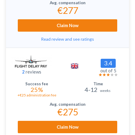
€277
Claim Now
Read review and see ratings
3.4
out of 5
2
reviews
25%
4-12
weeks
+€25 administration fee
€275
Claim Now