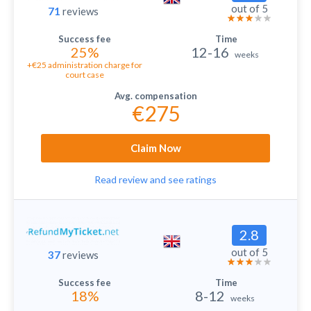
out of 5
71
reviews
25%
12-16
weeks
+€25 administration charge for
court case
€275
Claim Now
Read review and see ratings
2.8
out of 5
37
reviews
18%
8-12
weeks