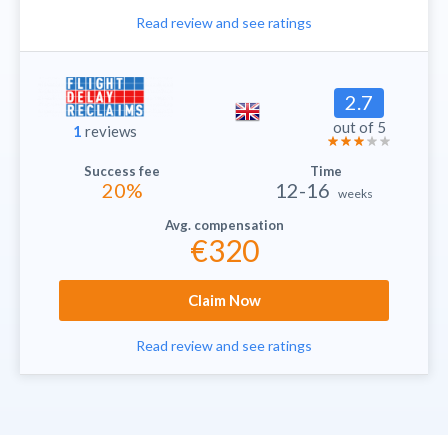
Read review and see ratings
2.7
out of 5
1
reviews
20%
12-16
weeks
€320
Claim Now
Read review and see ratings