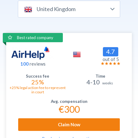
United Kingdom
Best rated company
4.7
out of 5
100
reviews
25%
4-10
weeks
+25% legal action fee to represent
in court
€300
Claim Now