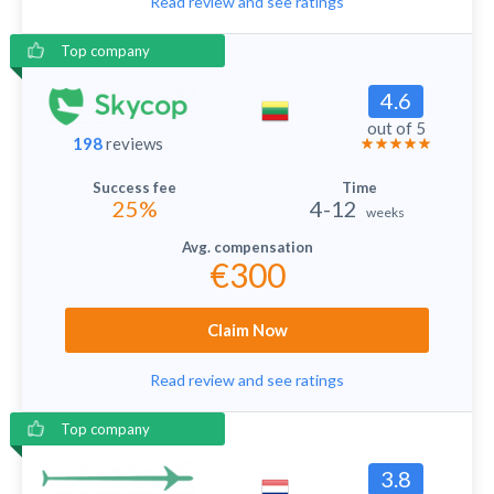
Read review and see ratings
Top company
4.6
out of 5
198
reviews
25%
4-12
weeks
€300
Claim Now
Read review and see ratings
Top company
3.8