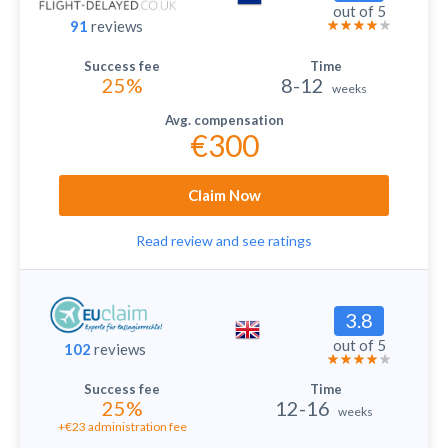
out of 5
91
reviews
25%
8-12
weeks
€300
Claim Now
Read review and see ratings
3.8
out of 5
102
reviews
25%
12-16
weeks
+€23 administration fee