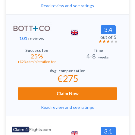
Read review and see ratings
3.4
out of 5
101
reviews
25%
4-8
weeks
+€23 administration fee
€275
Claim Now
Read review and see ratings
3.1