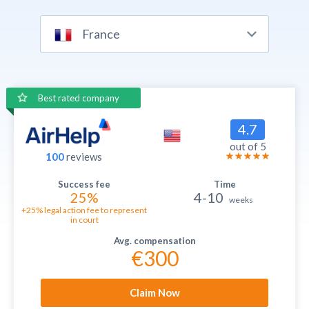
France
Best rated company
4.7
out of 5
100
reviews
25%
4-10
weeks
+25% legal action fee to represent
in court
€300
Claim Now