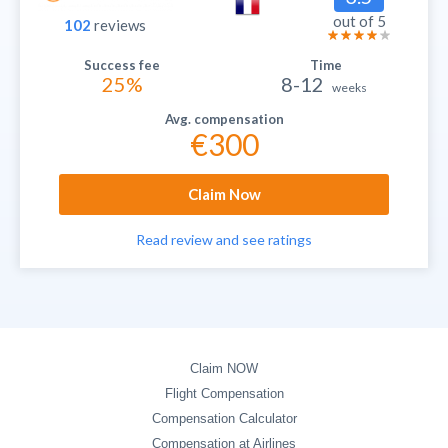
out of 5
102
reviews
25%
8-12
weeks
€300
Claim Now
Read review and see ratings
Claim NOW
Flight Compensation
Compensation Calculator
Compensation at Airlines