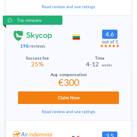
Read review and see ratings
Top company
4.6
out of 5
198
reviews
25%
4-12
weeks
€300
Claim Now
Read review and see ratings
3.5