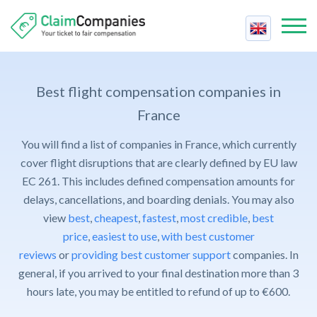
Best Companies
Best
Best flight compensation companies in
Compensation Calculator
Price
France
Air Passenger Rights
Reviews
You will find a list of companies in France, which currently
Fastest
Airline Strike
Contact Us
cover flight disruptions that are clearly defined by EU law
Support
Cancelled Flight
EC 261. This includes defined compensation amounts for
Claim Compensation
Trust
delays, cancellations, and boarding denials. You may also
Delayed Flight
For Companies
view
best
,
cheapest
,
fastest
,
most credible
,
best
Cheapest
Delayed Baggage
Contact Us
price
,
easiest to use
,
with best customer
Easiest
Overbooked Flight
reviews
or
providing best customer support
companies. In
FAQ
general, if you arrived to your final destination more than 3
Claim Compensation
hours late, you may be entitled to refund of up to €600.