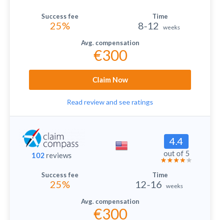
25%
8-12
weeks
€300
Claim Now
Read review and see ratings
4.4
out of 5
102
reviews
25%
12-16
weeks
€300