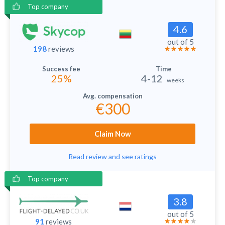
Top company
4.6
out of 5
198
reviews
25%
4-12
weeks
€300
Claim Now
Read review and see ratings
Top company
3.8
out of 5
91
reviews