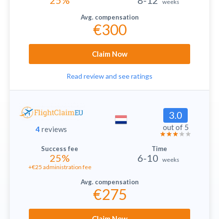
25%
8-12
weeks
€300
Claim Now
Read review and see ratings
3.0
out of 5
4
reviews
25%
6-10
weeks
+€25 administration fee
€275
Claim Now