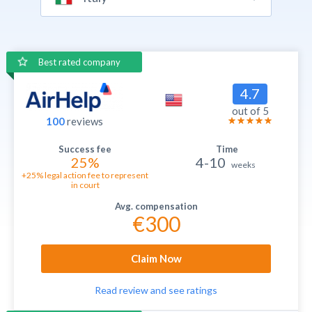
Best rated company
4.7
out of 5
100
reviews
25%
4-10
weeks
+25% legal action fee to represent
in court
€300
Claim Now
Read review and see ratings