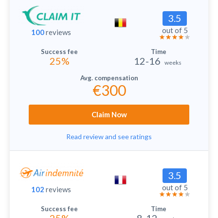
3.5
out of 5
100
reviews
25%
12-16
weeks
€300
Claim Now
Read review and see ratings
3.5
out of 5
102
reviews