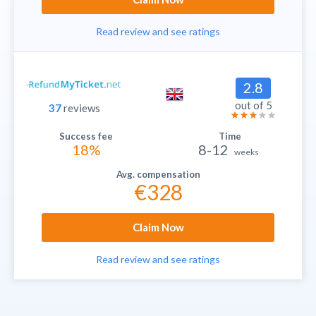
Read review and see ratings
2.8
out of 5
37
reviews
18%
8-12
weeks
€328
Claim Now
Read review and see ratings