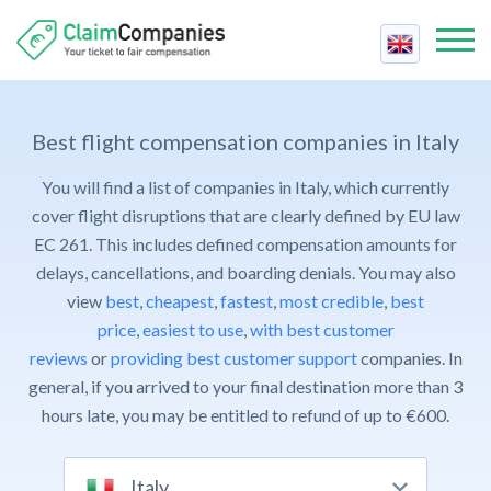
Best Companies
Best
Best flight compensation companies in Italy
Compensation Calculator
Price
You will find a list of companies in Italy, which currently
Air Passenger Rights
Reviews
cover flight disruptions that are clearly defined by EU law
Fastest
Airline Strike
EC 261. This includes defined compensation amounts for
Contact Us
Support
delays, cancellations, and boarding denials. You may also
Cancelled Flight
Claim Compensation
view
best
,
cheapest
,
fastest
,
most credible
,
best
Trust
Delayed Flight
price
,
easiest to use
For Companies
,
with best customer
Cheapest
Delayed Baggage
reviews
or
providing best customer support
companies. In
Contact Us
Easiest
Overbooked Flight
general, if you arrived to your final destination more than 3
FAQ
hours late, you may be entitled to refund of up to €600.
Claim Compensation
Italy