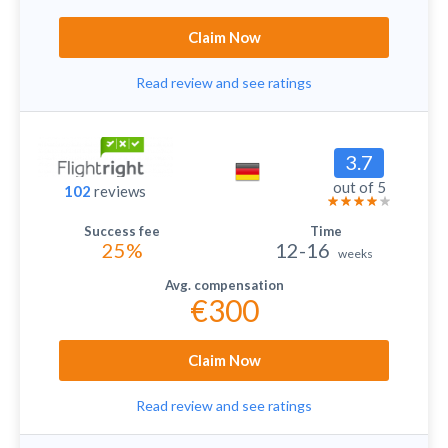
Claim Now
Read review and see ratings
3.7
out of 5
102
reviews
25%
12-16
weeks
€300
Claim Now
Read review and see ratings