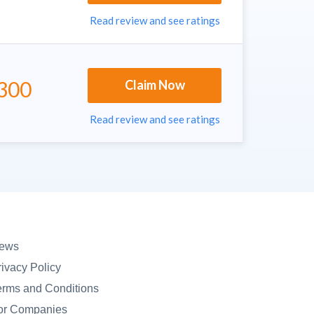
Read review and see ratings
300
Claim Now
Read review and see ratings
ews
rivacy Policy
erms and Conditions
or Companies