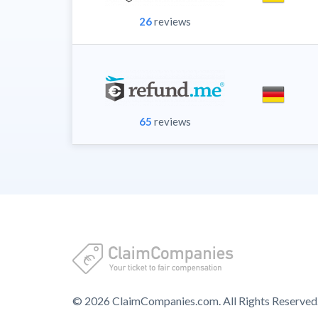
26
reviews
65
reviews
© 2026 ClaimCompanies.com. All Rights Reserved