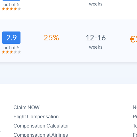
weeks
out of 5
2.9
25%
12-16
€
weeks
out of 5
Claim NOW
N
Flight Compensation
P
Compensation Calculator
T
.
Compensation at Airlines
F