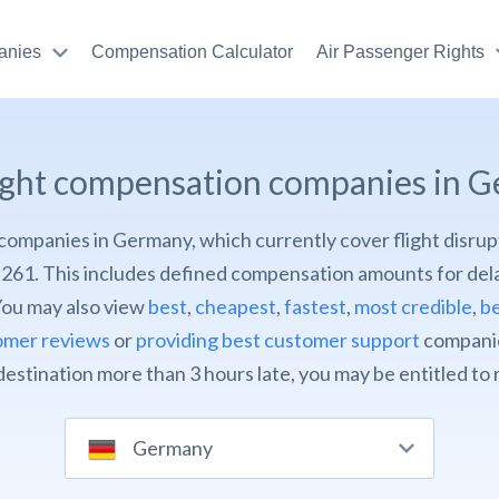
anies
Compensation Calculator
Air Passenger Rights
light compensation companies in 
of companies in Germany, which currently cover flight disrup
261. This includes defined compensation amounts for dela
You may also view
best
,
cheapest
,
fastest
,
most credible
,
be
omer reviews
or
providing best customer support
companies
 destination more than 3 hours late, you may be entitled to
Germany