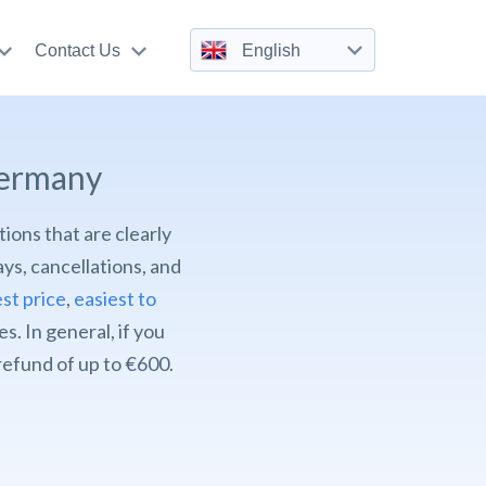
Contact Us
English
Germany
tions that are clearly
ys, cancellations, and
st price
,
easiest to
. In general, if you
 refund of up to €600.