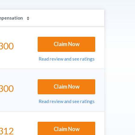
mpensation
300
Claim Now
Read review and see ratings
300
Claim Now
Read review and see ratings
312
Claim Now