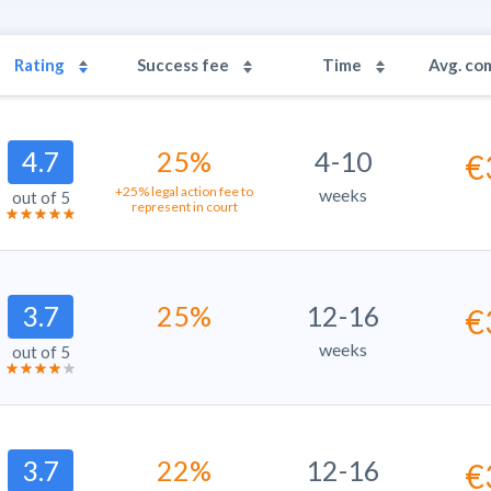
Rating
Success fee
Time
Avg. co
4.7
25%
4-10
€
+25% legal action fee to
weeks
out of 5
represent in court
3.7
25%
12-16
€
weeks
out of 5
3.7
22%
12-16
€