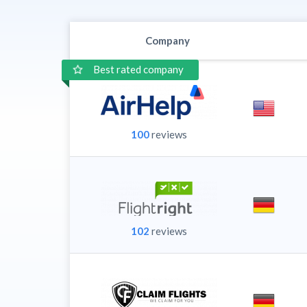
Company
Best rated company
100
reviews
102
reviews