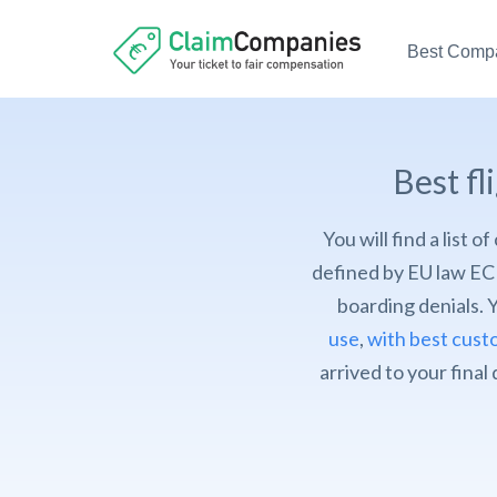
Best Comp
Best f
You will find a list 
defined by EU law EC 
boarding denials. 
use
,
with best cust
arrived to your final